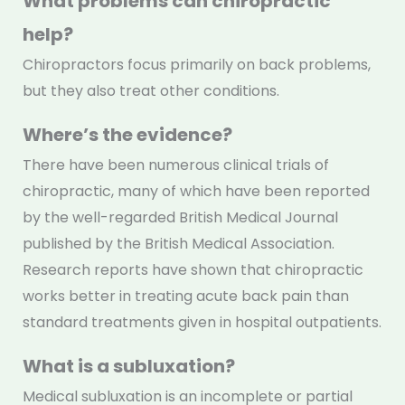
What problems can chiropractic
help?
Chiropractors focus primarily on back problems,
but they also treat other conditions.
Where’s the evidence?
There have been numerous clinical trials of
chiropractic, many of which have been reported
by the well-regarded British Medical Journal
published by the British Medical Association.
Research reports have shown that chiropractic
works better in treating acute back pain than
standard treatments given in hospital outpatients.
What is a subluxation?
Medical subluxation is an incomplete or partial