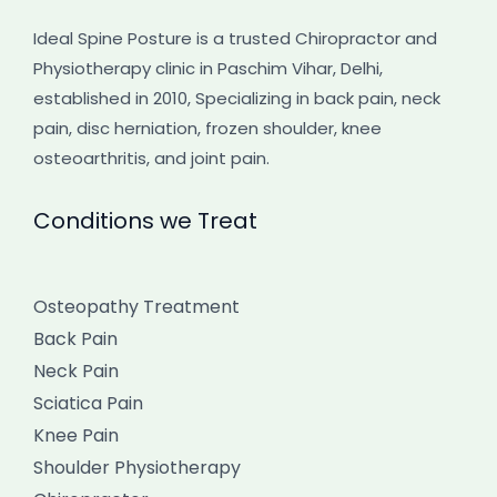
Ideal Spine Posture is a trusted Chiropractor and
Physiotherapy clinic in Paschim Vihar, Delhi,
established in 2010, Specializing in back pain, neck
pain, disc herniation, frozen shoulder, knee
osteoarthritis, and joint pain.
Conditions we Treat
Osteopathy Treatment
Back Pain
Neck Pain
Sciatica Pain
Knee Pain
Shoulder Physiotherapy