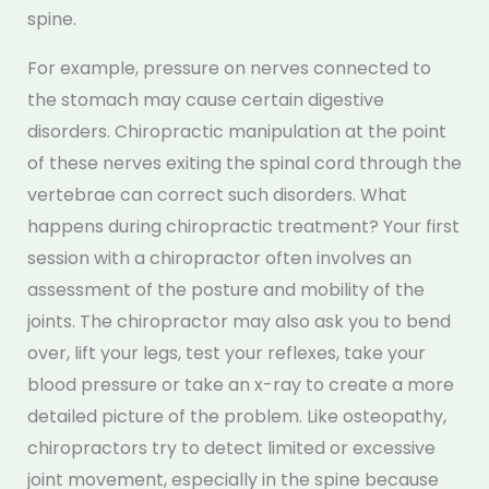
spine.
For example, pressure on nerves connected to
the stomach may cause certain digestive
disorders. Chiropractic manipulation at the point
of these nerves exiting the spinal cord through the
vertebrae can correct such disorders. What
happens during chiropractic treatment? Your first
session with a chiropractor often involves an
assessment of the posture and mobility of the
joints. The chiropractor may also ask you to bend
over, lift your legs, test your reflexes, take your
blood pressure or take an x-ray to create a more
detailed picture of the problem. Like osteopathy,
chiropractors try to detect limited or excessive
joint movement, especially in the spine because