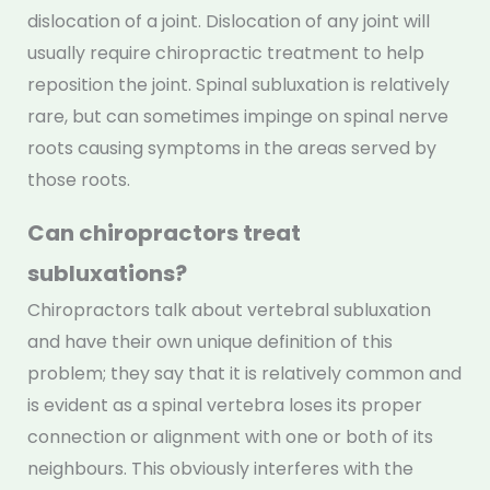
dislocation of a joint. Dislocation of any joint will
usually require chiropractic treatment to help
reposition the joint. Spinal subluxation is relatively
rare, but can sometimes impinge on spinal nerve
roots causing symptoms in the areas served by
those roots.
Can chiropractors treat
subluxations?
Chiropractors talk about vertebral subluxation
and have their own unique definition of this
problem; they say that it is relatively common and
is evident as a spinal vertebra loses its proper
connection or alignment with one or both of its
neighbours. This obviously interferes with the