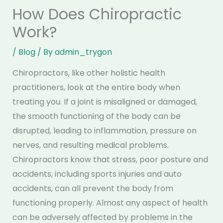
How Does Chiropractic
Work?
/
Blog
/ By
admin_trygon
Chiropractors, like other holistic health
practitioners, look at the entire body when
treating you. If a joint is misaligned or damaged,
the smooth functioning of the body can be
disrupted, leading to inflammation, pressure on
nerves, and resulting medical problems.
Chiropractors know that stress, poor posture and
accidents, including sports injuries and auto
accidents, can all prevent the body from
functioning properly. Almost any aspect of health
can be adversely affected by problems in the