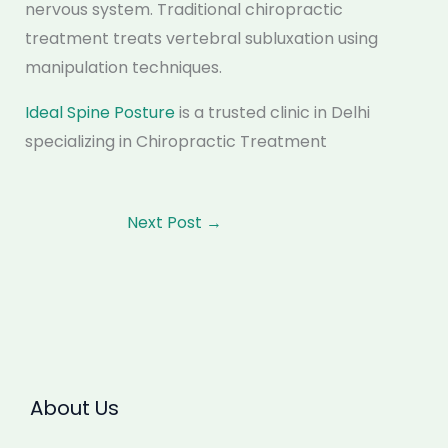
nervous system. Traditional chiropractic
treatment treats vertebral subluxation using
manipulation techniques.
Ideal Spine Posture
is a trusted clinic in Delhi
specializing in Chiropractic Treatment
Next Post
→
About Us