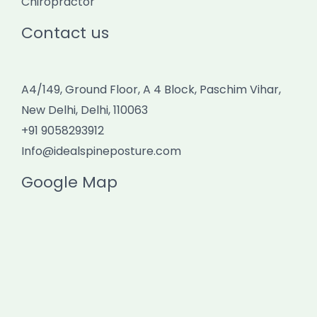
Chiropractor
Contact us
A4/149, Ground Floor, A 4 Block, Paschim Vihar,
New Delhi, Delhi, 110063
+91 9058293912
Info@idealspineposture.com
Google Map