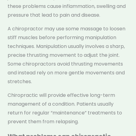
these problems cause inflammation, swelling and
pressure that lead to pain and disease.
A chiropractor may use some massage to loosen
stiff muscles before performing manipulation
techniques. Manipulation usually involves a sharp,
precise thrusting movement to adjust the joint.
Some chiropractors avoid thrusting movements
and instead rely on more gentle movements and
stretches.
Chiropractic will provide effective long-term
management of a condition. Patients usually
return for regular “maintenance” treatments to
prevent them from relapsing.